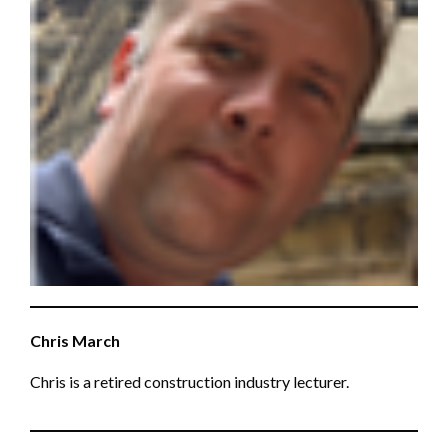
Chris March
Chris is a retired construction industry lecturer.