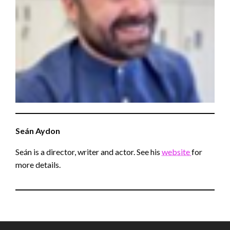
Seán
Aydon
Seán is a director, writer and actor. See his
website
for
more details.