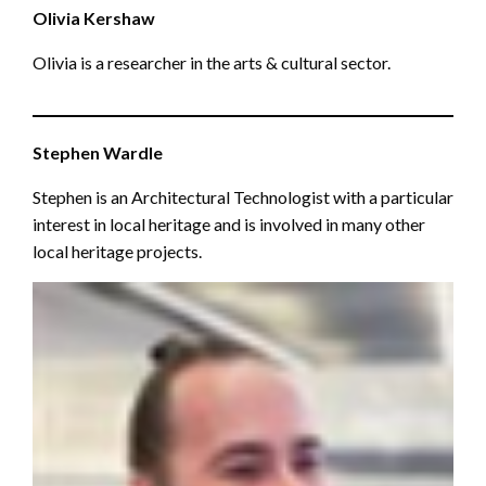
Olivia Kershaw
Olivia is a researcher in the arts & cultural sector.
Stephen Wardle
Stephen is an Architectural Technologist with a particular
interest in local heritage and is involved in many other
local heritage projects.