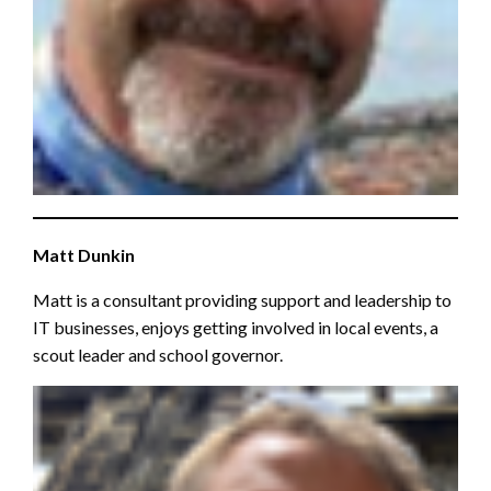
Matt Dunkin
Matt is a consultant providing support and leadership to
IT businesses, enjoys getting involved in local events, a
scout leader and school governor.