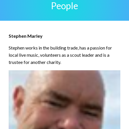
People
Stephen Marley
Stephen works in the building trade, has a passion for
local live music, volunteers as a scout leader and is a
trustee for another charity.