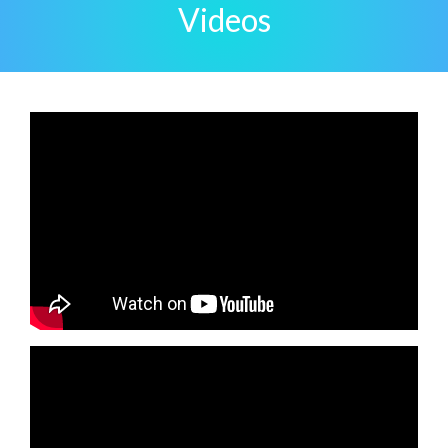
Videos